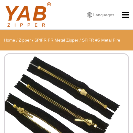
Languages
Home
/
Zipper
/
SPIFR FR Metal Zipper
/
SPIFR #5 Metal Fire
Retardant Single O Shape Zipper