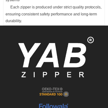
Each zipper is produced under strict quality protocols,
ensuring consistent safety performance and long-term
durability.