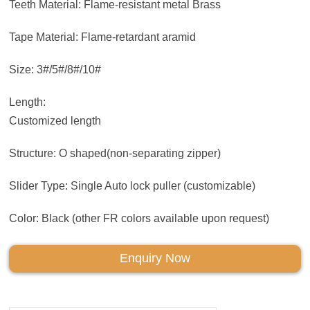
Teeth Material: Flame-resistant metal Brass
Tape Material: Flame-retardant aramid
Size: 3#/5#/8#/10#
Length:
Customized length
Structure: O shaped(non-separating zipper)
Slider Type: Single Auto lock puller (customizable)
Color: Black (other FR colors available upon request)
Enquiry Now