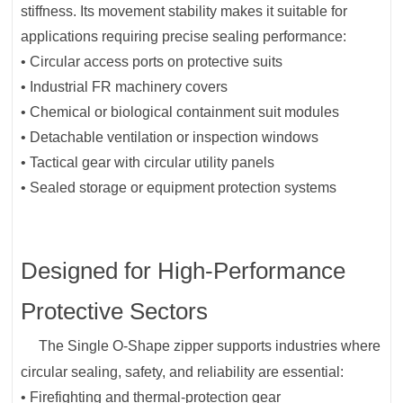
stiffness. Its movement stability makes it suitable for
applications requiring precise sealing performance:
• Circular access ports on protective suits
• Industrial FR machinery covers
• Chemical or biological containment suit modules
• Detachable ventilation or inspection windows
• Tactical gear with circular utility panels
• Sealed storage or equipment protection systems
Designed for High-Performance
Protective Sectors
The Single O-Shape zipper supports industries where
circular sealing, safety, and reliability are essential:
• Firefighting and thermal-protection gear