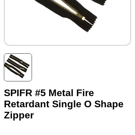
SPIFR #5 Metal Fire
Retardant Single O Shape
Zipper