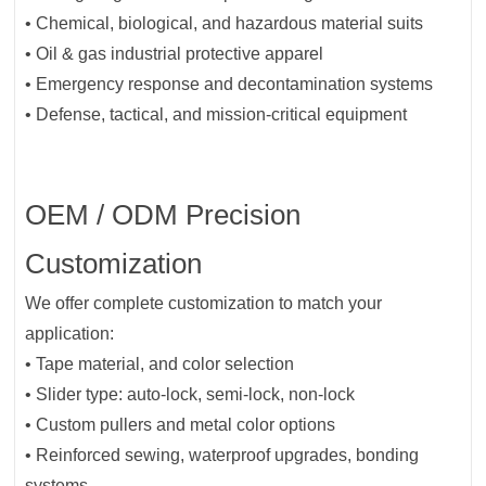
• Chemical, biological, and hazardous material suits
• Oil & gas industrial protective apparel
• Emergency response and decontamination systems
• Defense, tactical, and mission-critical equipment
OEM / ODM Precision
Customization
We offer complete customization to match your
application:
• Tape material, and color selection
• Slider type: auto-lock, semi-lock, non-lock
• Custom pullers and metal color options
• Reinforced sewing, waterproof upgrades, bonding
systems