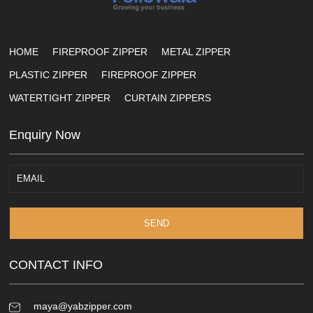
HOME
FIREPROOF ZIPPER
METAL ZIPPER
PLASTIC ZIPPER
FIREPROOF ZIPPER
WATERTIGHT ZIPPER
CURTAIN ZIPPERS
Enquiry Now
SEND
CONTACT INFO
maya@yabzipper.com