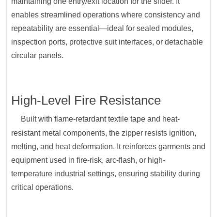
maintaining one entry/exit location for the slider. It
enables streamlined operations where consistency and
repeatability are essential—ideal for sealed modules,
inspection ports, protective suit interfaces, or detachable
circular panels.
High-Level Fire Resistance
Built with flame-retardant textile tape and heat-
resistant metal components, the zipper resists ignition,
melting, and heat deformation. It reinforces garments and
equipment used in fire-risk, arc-flash, or high-
temperature industrial settings, ensuring stability during
critical operations.