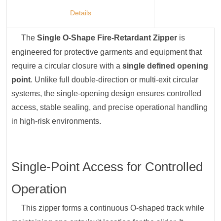
Details
The
Single O-Shape Fire-Retardant Zipper
is
engineered for protective garments and equipment that
require a circular closure with a
single defined opening
point
. Unlike full double-direction or multi-exit circular
systems, the single-opening design ensures controlled
access, stable sealing, and precise operational handling
in high-risk environments.
Single-Point Access for Controlled
Operation
This zipper forms a continuous O-shaped track while