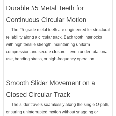
Durable #5 Metal Teeth for
Continuous Circular Motion
The #5-grade metal teeth are engineered for structural
reliability along a circular track. Each tooth interlocks
with high tensile strength, maintaining uniform
compression and secure closure—even under rotational
use, bending stress, or high-frequency operation.
Smooth Slider Movement on a
Closed Circular Track
The slider travels seamlessly along the single O-path,
ensuring uninterrupted motion without snagging or