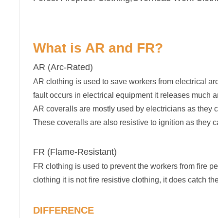
What is AR and FR?
AR (Arc-Rated)
AR clothing is used to save workers from electrical arc
fault occurs in electrical equipment it releases much 
AR coveralls are mostly used by electricians as they c
These coveralls are also resistive to ignition as they 
FR (Flame-Resistant)
FR clothing is used to prevent the workers from fire per
clothing it is not fire resistive clothing, it does catch the 
DIFFERENCE