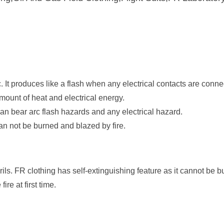
. It produces like a flash when any electrical contacts are conne
amount of heat and electrical energy.
an bear arc flash hazards and any electrical hazard.
can not be burned and blazed by fire.
ils. FR clothing has self-extinguishing feature as it cannot be bu
fire at first time.