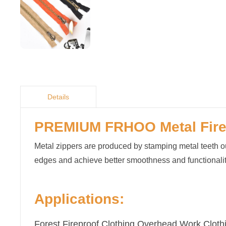
Details
PREMIUM FRHOO
Met
al
Fir
Metal zippers are produced by stamping metal teeth out
edges and achieve better smoothness and functionalit
Applications:
Forest Fireproof Clothing,Overhead Work Clothi