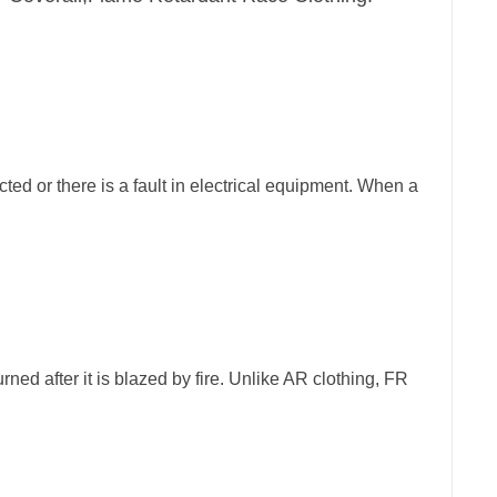
cted or there is a fault in electrical equipment. When a
rned after it is blazed by fire. Unlike AR clothing, FR