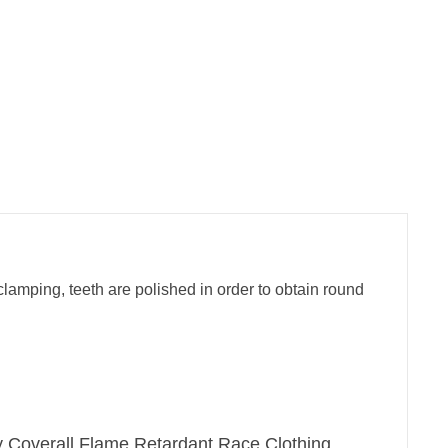
clamping, teeth are polished in order to obtain round
ry Coverall,Flame Retardant Race Clothing.