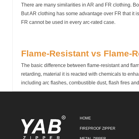
There are many similarities in AR and FR clothing. Bot
But AR clothing has some advantage over FR that it is f
FR cannot be used in every arc-rated case.
Flame-Resistant vs Flame-R
The basic difference between flame-resistant and flame-
retarding, material it is reacted with chemicals to enhan
including arc flashes, combustible dust, flash fires a
HOME
FIREPROOF ZIPPER
METAL ZIPPER