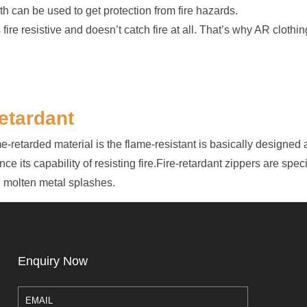
h can be used to get protection from fire hazards.
ire resistive and doesn’t catch fire at all. That’s why AR clothin
etardant
retarded material is the flame-resistant is basically designed as 
ce its capability of resisting fire.Fire-retardant zippers are speci
nd molten metal splashes.
Enquiry Now