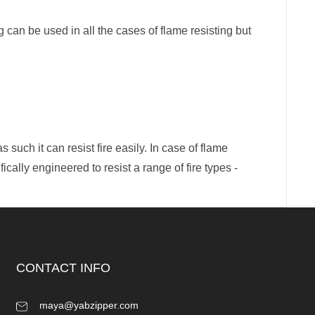
g can be used in all the cases of flame resisting but
such it can resist fire easily. In case of flame
fically engineered to resist a range of fire types -
CONTACT INFO
maya@yabzipper.com