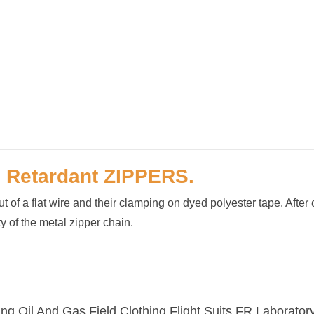
e Retardant
ZIPPERS.
 of a flat wire and their clamping on dyed polyester tape. After 
y of the metal zipper chain.
ng,Oil And Gas Field Clothing,Flight Suits,FR Laborato