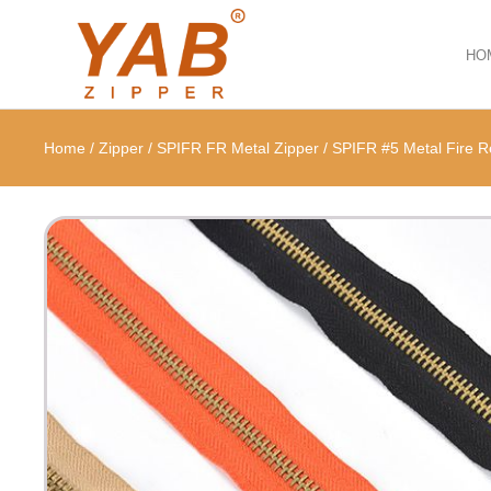
HO
Home
/
Zipper
/
SPIFR FR Metal Zipper
/
SPIFR #5 Metal Fire R