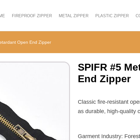
ME
FIREPROOF ZIPPER
METAL ZIPPER
PLASTIC ZIPPER
C
etardant Open End Zipper
SPIFR #5 Met
End Zipper
Classic fire-resistant op
as durable, high-quality
Garment Industry: Forest