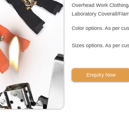
Overhead Work Clothing/O
Laboratory Coverall/Fla
Color options. As per cu
Sizes options. As per cu
Enquiry Now