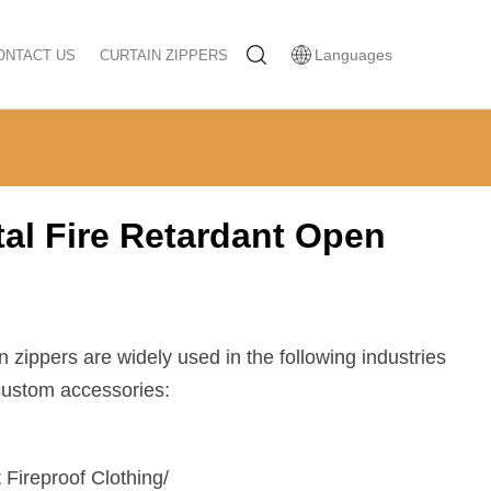
Languages
ONTACT US
CURTAIN ZIPPERS
al Fire Retardant Open
en zippers are widely used in the following industries
 custom accessories:
 Fireproof Clothing/