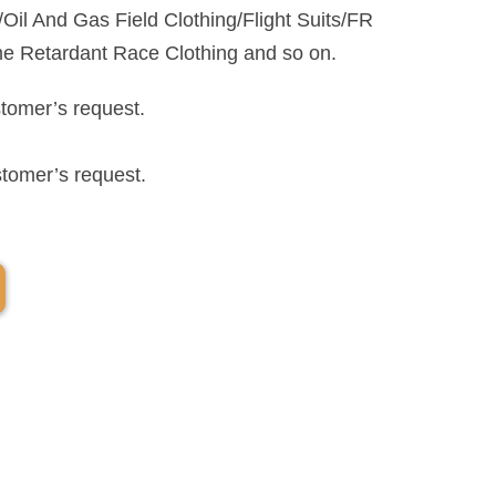
il And Gas Field Clothing/Flight Suits/FR
me Retardant Race Clothing and so on.
stomer’s request.
stomer’s request.