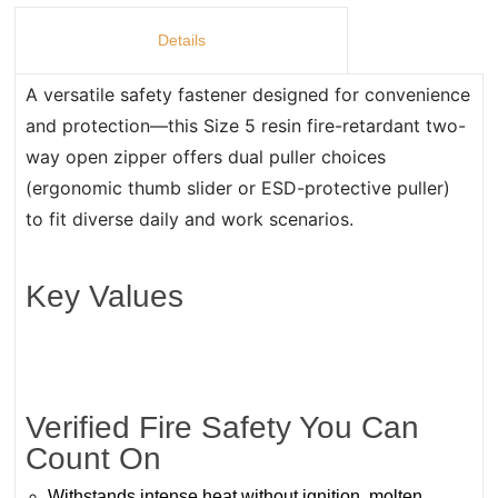
Details
A versatile safety fastener designed for convenience
and protection—this Size 5 resin fire-retardant two-
way open zipper offers dual puller choices
(ergonomic thumb slider or ESD-protective puller)
to fit diverse daily and work scenarios.
Key Values
Verified Fire Safety You Can
Count On
Withstands intense heat without ignition, molten