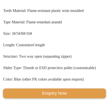
Teeth Material: Flame-resistant plastic resin moulded
Tape Material: Flame-retardant aramid
Size: 3#/5#/8#/10#
Length: Customized length
Structure: Two way open (separating zipper)
Slider Type: Thumb or ESD protective puller (customizable)
Color: Blue (other FR colors available upon request)
Enquiry Now