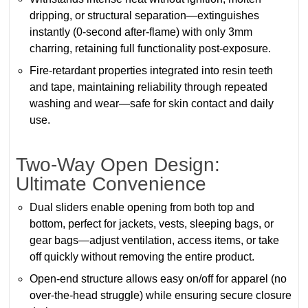
dripping, or structural separation—extinguishes
instantly (0-second after-flame) with only 3mm
charring, retaining full functionality post-exposure.
Fire-retardant properties integrated into resin teeth
and tape, maintaining reliability through repeated
washing and wear—safe for skin contact and daily
use.
Two-Way Open Design:
Ultimate Convenience
Dual sliders enable opening from both top and
bottom, perfect for jackets, vests, sleeping bags, or
gear bags—adjust ventilation, access items, or take
off quickly without removing the entire product.
Open-end structure allows easy on/off for apparel (no
over-the-head struggle) while ensuring secure closure