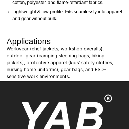
cotton, polyester, and flame-retardant fabrics.
Lightweight & low-profile: Fits seamlessly into apparel
and gear without bulk.
Applications
Workwear (chef jackets, workshop overalls),
outdoor gear (camping sleeping bags, hiking
jackets), protective apparel (kids’ safety clothes,
nursing home uniforms), gear bags, and ESD-
sensitive work environments.