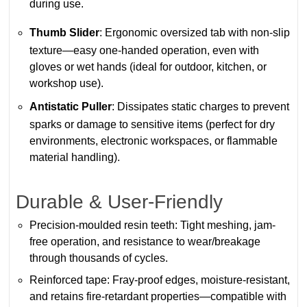
during use.
Thumb Slider
: Ergonomic oversized tab with non-slip
texture—easy one-handed operation, even with
gloves or wet hands (ideal for outdoor, kitchen, or
workshop use).
Antistatic Puller
: Dissipates static charges to prevent
sparks or damage to sensitive items (perfect for dry
environments, electronic workspaces, or flammable
material handling).
Durable & User-Friendly
Precision-moulded resin teeth: Tight meshing, jam-
free operation, and resistance to wear/breakage
through thousands of cycles.
Reinforced tape: Fray-proof edges, moisture-resistant,
and retains fire-retardant properties—compatible with