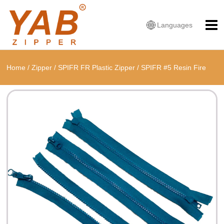
Languages
Home
/
Zipper
/
SPIFR FR Plastic Zipper
/
SPIFR #5 Resin Fire
Retardant Two Way Open Zipper With Thumb Slider or Antistatic
Puller