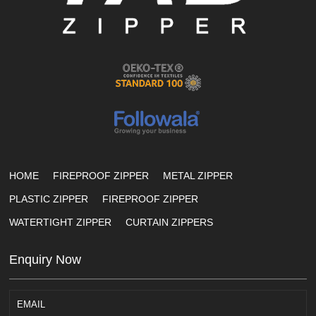
HOME
FIREPROOF ZIPPER
METAL ZIPPER
PLASTIC ZIPPER
FIREPROOF ZIPPER
WATERTIGHT ZIPPER
CURTAIN ZIPPERS
Enquiry Now