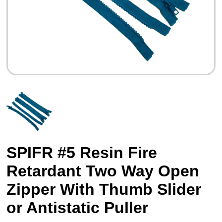
SPIFR #5 Resin Fire
Retardant Two Way Open
Zipper With Thumb Slider
or Antistatic Puller