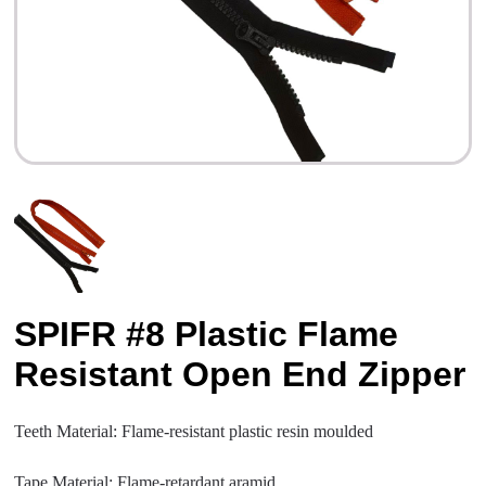
SPIFR #8 Plastic Flame
Resistant Open End Zipper
Teeth Material: Flame-resistant plastic resin moulded
Tape Material: Flame-retardant aramid