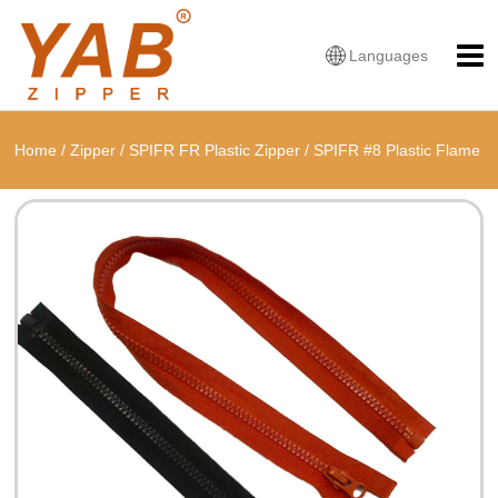
Languages
Home
/
Zipper
/
SPIFR FR Plastic Zipper
/
SPIFR #8 Plastic Flame
Resistant Open End Zipper