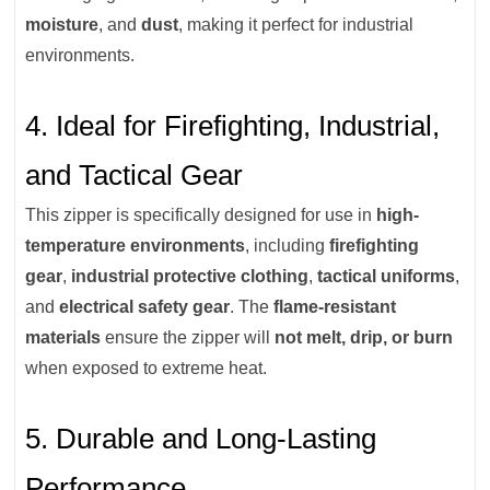
moisture
, and
dust
, making it perfect for industrial
environments.
4. Ideal for Firefighting, Industrial,
and Tactical Gear
This zipper is specifically designed for use in
high-
temperature environments
, including
firefighting
gear
,
industrial protective clothing
,
tactical uniforms
,
and
electrical safety gear
. The
flame-resistant
materials
ensure the zipper will
not melt, drip, or burn
when exposed to extreme heat.
5. Durable and Long-Lasting
Performance