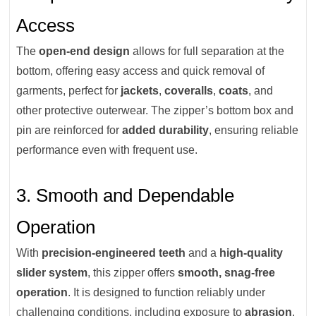
Access
The
open-end design
allows for full separation at the
bottom, offering easy access and quick removal of
garments, perfect for
jackets
,
coveralls
,
coats
, and
other protective outerwear. The zipper’s bottom box and
pin are reinforced for
added durability
, ensuring reliable
performance even with frequent use.
3. Smooth and Dependable
Operation
With
precision-engineered teeth
and a
high-quality
slider system
, this zipper offers
smooth, snag-free
operation
. It is designed to function reliably under
challenging conditions, including exposure to
abrasion
,