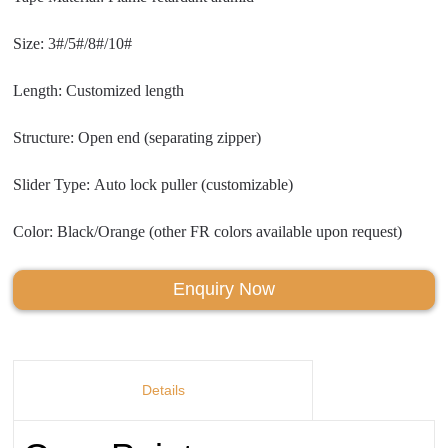
Size: 3#/5#/8#/10#
Length: Customized length
Structure: Open end (separating zipper)
Slider Type: Auto lock puller (customizable)
Color: Black/Orange (other FR colors available upon request)
Enquiry Now
Details