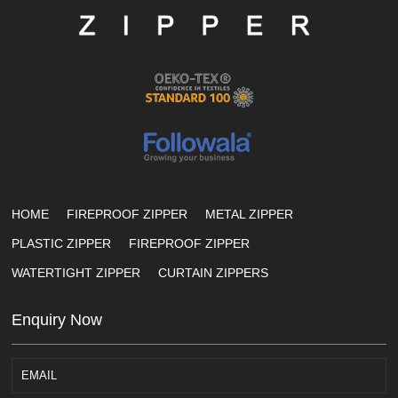
HOME
FIREPROOF ZIPPER
METAL ZIPPER
PLASTIC ZIPPER
FIREPROOF ZIPPER
WATERTIGHT ZIPPER
CURTAIN ZIPPERS
Enquiry Now