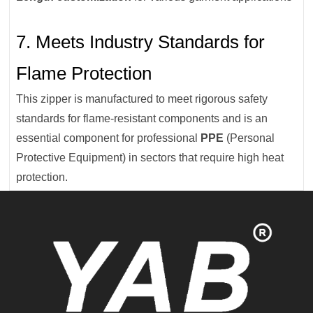
7. Meets Industry Standards for
Flame Protection
This zipper is manufactured to meet rigorous safety
standards for flame-resistant components and is an
essential component for professional
PPE
(Personal
Protective Equipment) in sectors that require high heat
protection.