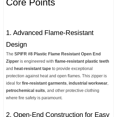
Core Points
1. Advanced Flame-Resistant
Design
The
SPIFR #8 Plastic Flame Resistant Open End
Zipper
is engineered with
flame-resistant plastic teeth
and
heat-resistant tape
to provide exceptional
protection against heat and open flames. This zipper is
ideal for
fire-resistant garments
,
industrial workwear
,
petrochemical suits
, and other protective clothing
where fire safety is paramount.
2. Open-End Construction for Easy