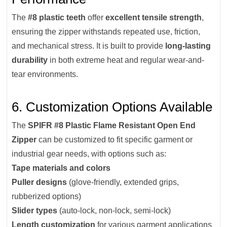
The
#8 plastic teeth
offer
excellent tensile strength
,
ensuring the zipper withstands repeated use, friction,
and mechanical stress. It is built to provide
long-lasting
durability
in both extreme heat and regular wear-and-
tear environments.
6. Customization Options Available
The
SPIFR #8 Plastic Flame Resistant Open End
Zipper
can be customized to fit specific garment or
industrial gear needs, with options such as:
Tape materials and colors
Puller designs
(glove-friendly, extended grips,
rubberized options)
Slider types
(auto-lock, non-lock, semi-lock)
Length customization
for various garment applications