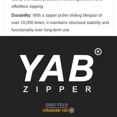
effortless zipping.
Durability
‌: With a zipper puller sliding lifespan of
over 10,000 times, it maintains structural stability and
functionality over long-term use.