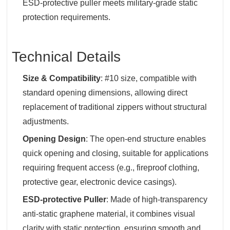
ESD-protective puller meets military-grade static
protection requirements.
Technical Details
Size & Compatibility
‌: #10 size, compatible with
standard opening dimensions, allowing direct
replacement of traditional zippers without structural
adjustments.
Opening Design
‌: The open-end structure enables
quick opening and closing, suitable for applications
requiring frequent access (e.g., fireproof clothing,
protective gear, electronic device casings).
ESD-protective Puller
‌: Made of high-transparency
anti-static graphene material, it combines visual
clarity with static protection, ensuring smooth and