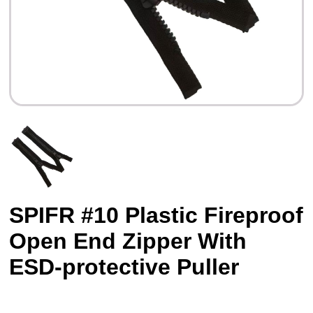
SPIFR #10 Plastic Fireproof
Open End Zipper With
ESD-protective Puller