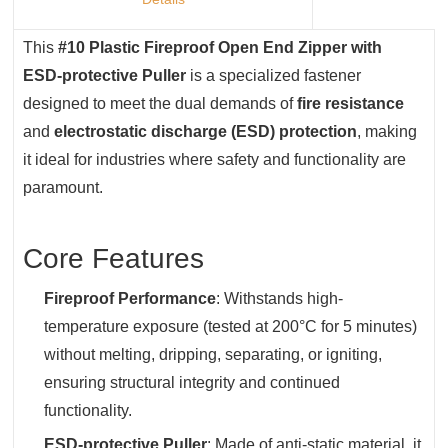
This ‌
#10 Plastic Fireproof Open End Zipper with
ESD-protective Puller
‌ is a specialized fastener
designed to meet the dual demands of ‌
fire resistance
and ‌
electrostatic discharge (ESD) protection
‌, making
it ideal for industries where safety and functionality are
paramount.
Core Features
Fireproof Performance
‌: Withstands high-
temperature exposure (tested at 200°C for 5 minutes)
without melting, dripping, separating, or igniting,
ensuring structural integrity and continued
functionality.
ESD-protective Puller
‌: Made of anti-static material, it