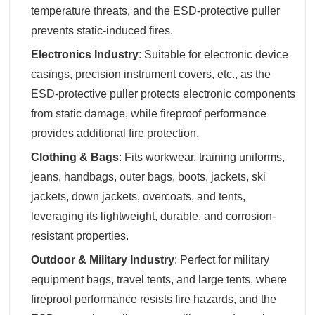
temperature threats, and the ESD-protective puller
prevents static-induced fires.
Electronics Industry
‌: Suitable for electronic device
casings, precision instrument covers, etc., as the
ESD-protective puller protects electronic components
from static damage, while fireproof performance
provides additional fire protection.
Clothing & Bags
‌: Fits workwear, training uniforms,
jeans, handbags, outer bags, boots, jackets, ski
jackets, down jackets, overcoats, and tents,
leveraging its lightweight, durable, and corrosion-
resistant properties.
Outdoor & Military Industry
‌: Perfect for military
equipment bags, travel tents, and large tents, where
fireproof performance resists fire hazards, and the