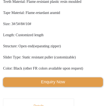
Teeth Material: Flame-resistant plastic resin moulded
Tape Material: Flame-retardant aramid
Size: 3#/5#/8#/10#
Length: Customized length
Structure: Open end(separating zipper)
Slider Type: Static resistant puller (customizable)
Color: Black (other FR colors available upon request)
Enquiry Now
Details