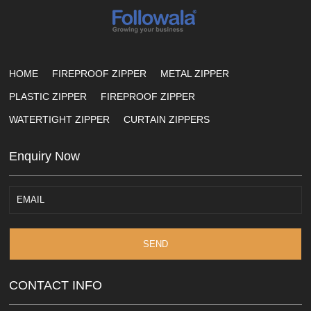
HOME
FIREPROOF ZIPPER
METAL ZIPPER
PLASTIC ZIPPER
FIREPROOF ZIPPER
WATERTIGHT ZIPPER
CURTAIN ZIPPERS
Enquiry Now
SEND
CONTACT INFO