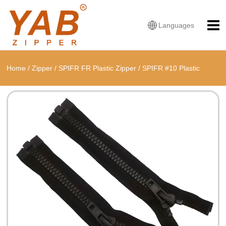
Languages
Home
/
Zipper
/
SPIFR FR Plastic Zipper
/
SPIFR #10 Plastic
Fireproof Open End Zipper With ESD-protective Puller