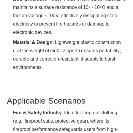
maintains a surface resistance of 10⁶ - 10⁹Ω and a
friction voltage ≤100V, effectively dissipating static
electricity to prevent fire hazards or damage to
electronic devices.
Material & Design
‌: Lightweight plastic construction
(1/3 the weight of metal zippers) ensures portability;
durable and corrosion-resistant, it adapts to harsh
environments.
Applicable Scenarios
Fire & Safety Industry
‌: Ideal for fireproof clothing
(e.g., fireproof suits, protective gear), where its
fireproof performance safeguards users from high-