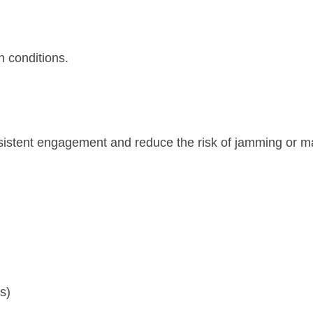
h conditions.
sistent engagement and reduce the risk of jamming or m
s)