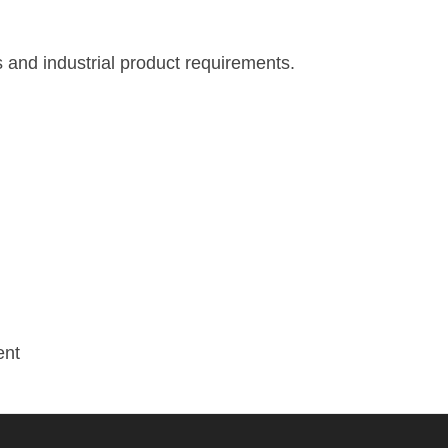
 and industrial product requirements.
ent