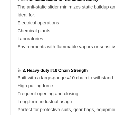
The anti-static slider minimizes static buildup a
Ideal for:
Electrical operations
Chemical plants
Laboratories
Environments with flammable vapors or sensiti
🦾
3. Heavy-duty #10 Chain Strength
Built with a large-gauge #10 chain to withstand:
High pulling force
Frequent opening and closing
Long-term industrial usage
Perfect for protective suits, gear bags, equipme