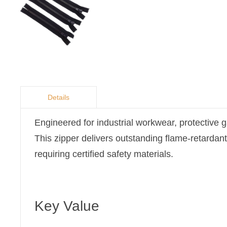
Details
Engineered for industrial workwear, protective g
This zipper delivers outstanding flame-retardant
requiring certified safety materials.
Key Value