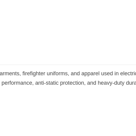
arments, firefighter uniforms, and apparel used in elect
 performance, anti-static protection, and heavy-duty dura