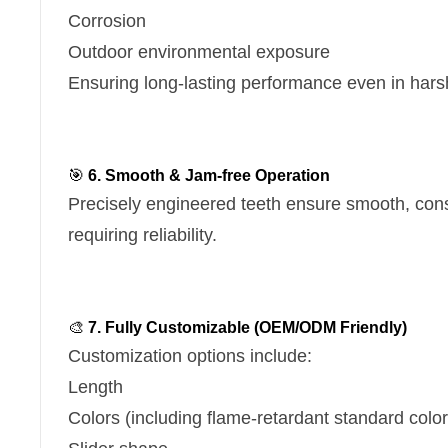
Corrosion
Outdoor environmental exposure
Ensuring long-lasting performance even in hars
🎯
6. Smooth & Jam-free Operation
Precisely engineered teeth ensure smooth, con
requiring reliability.
🎨
7. Fully Customizable (OEM/ODM Friendly)
Customization options include:
Length
Colors (including flame-retardant standard color