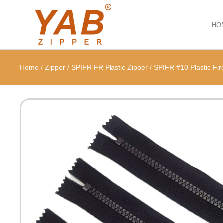
HO
Home
/
Zipper
/
SPIFR FR Plastic Zipper
/
SPIFR #10 Plastic Fire