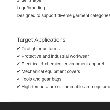
Slider shape
Logo/branding
Designed to support diverse garment categories
Target Applications
✔ Firefighter uniforms
✔ Protective and industrial workwear
✔ Electrical & chemical environment apparel
✔ Mechanical equipment covers
✔ Tools and gear bags
✔ High-temperature or flammable-area equipm