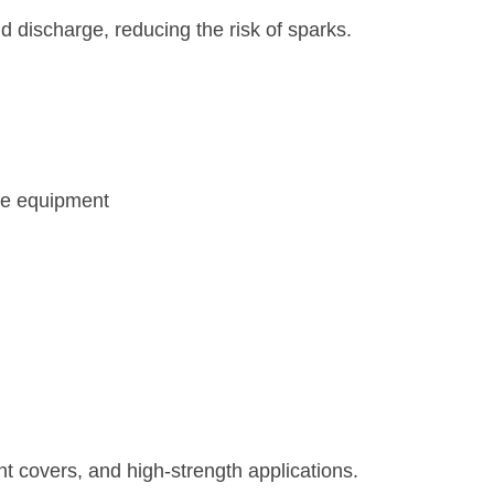
nd discharge, reducing the risk of sparks.
ve equipment
nt covers, and high-strength applications.