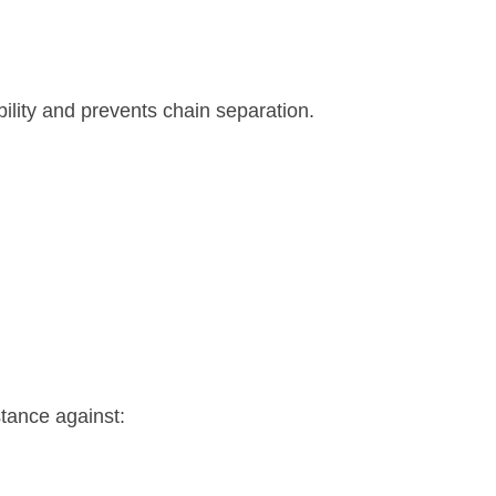
ility and prevents chain separation.
stance against: