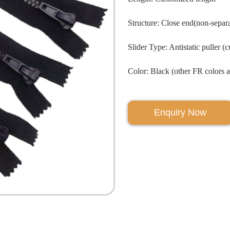
Structure: Close end(non-separa
Slider Type: Antistatic puller (
Color: Black (other FR colors a
Enquiry Now