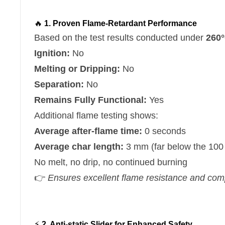
🔥
1. Proven Flame-Retardant Performance
Based on the test results conducted under
260°
Ignition:
No
Melting or Dripping:
No
Separation:
No
Remains Fully Functional:
Yes
Additional flame testing shows:
Average after-flame time:
0 seconds
Average char length:
3 mm (far below the 100
No melt, no drip, no continued burning
👉
Ensures excellent flame resistance and compli
⚡
2. Anti-static Slider for Enhanced Safety