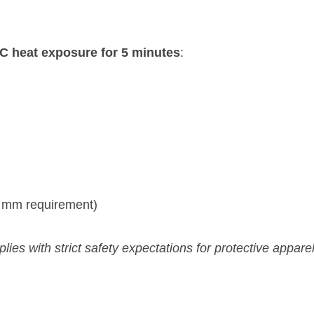
C heat exposure for 5 minutes
:
 mm requirement)
es with strict safety expectations for protective apparel