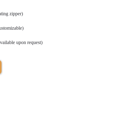
ting zipper)
customizable)
vailable upon request)