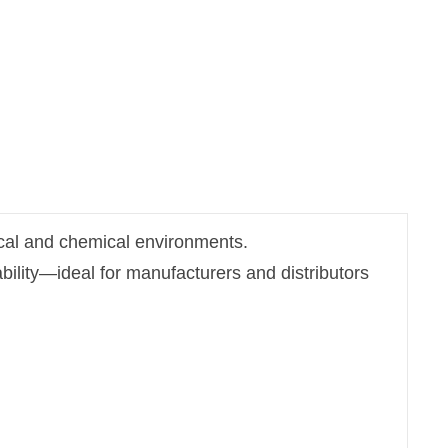
rical and chemical environments.
bility—ideal for manufacturers and distributors