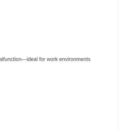
alfunction—ideal for work environments