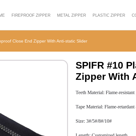
ME
FIREPROOF ZIPPER
METAL ZIPPER
PLASTIC ZIPPER
C
proof Close End Zipper With Anti-static Slider
SPIFR #10 Pl
Zipper With A
Teeth Material: Flame-resistant
Tape Material: Flame-retardant
Size: 3#/5#/8#/10#
Length: Customized length