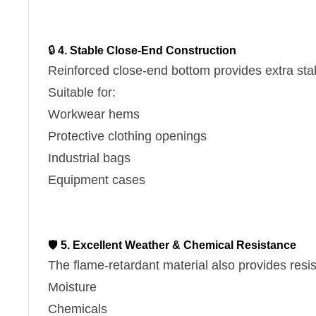
🔒
4. Stable Close-End Construction
Reinforced close-end bottom provides extra stab
Suitable for:
Workwear hems
Protective clothing openings
Industrial bags
Equipment cases
🛡
5. Excellent Weather & Chemical Resistance
The flame-retardant material also provides resi
Moisture
Chemicals