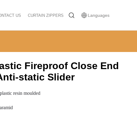
Languages
ONTACT US
CURTAIN ZIPPERS
astic Fireproof Close End
nti-static Slider
 plastic resin moulded
 aramid