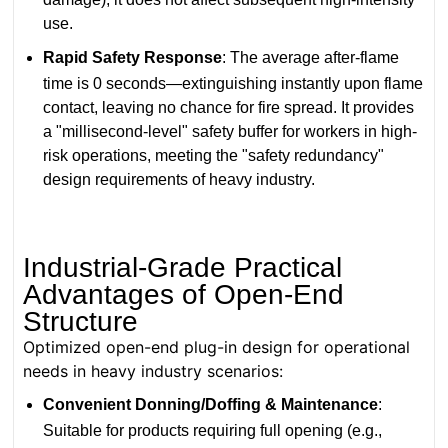
use.
Rapid Safety Response
: The average after-flame
time is 0 seconds—extinguishing instantly upon flame
contact, leaving no chance for fire spread. It provides
a "millisecond-level" safety buffer for workers in high-
risk operations, meeting the "safety redundancy"
design requirements of heavy industry.
Industrial-Grade Practical
Advantages of Open-End
Structure
Optimized open-end plug-in design for operational
needs in heavy industry scenarios:
Convenient Donning/Doffing & Maintenance
:
Suitable for products requiring full opening (e.g.,