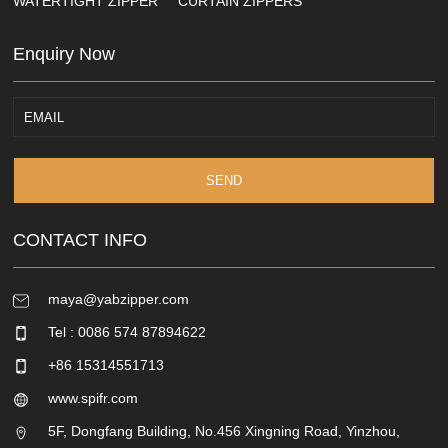
WATERTIGHT ZIPPER
CURTAIN ZIPPERS
Enquiry Now
SEND
CONTACT INFO
maya@yabzipper.com
Tel : 0086 574 87894622
+86 15314551713
www.spifr.com
5F, Dongfang Building, No.456 Xingning Road, Yinzhou,