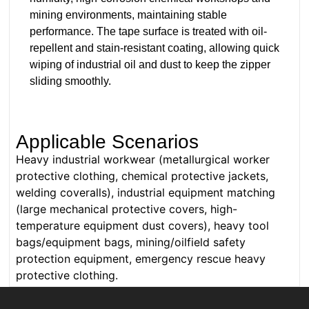
mining environments, maintaining stable
performance. The tape surface is treated with oil-
repellent and stain-resistant coating, allowing quick
wiping of industrial oil and dust to keep the zipper
sliding smoothly.
Applicable Scenarios
Heavy industrial workwear (metallurgical worker
protective clothing, chemical protective jackets,
welding coveralls), industrial equipment matching
(large mechanical protective covers, high-
temperature equipment dust covers), heavy tool
bags/equipment bags, mining/oilfield safety
protection equipment, emergency rescue heavy
protective clothing.