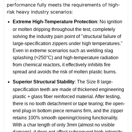
performance fully meets the requirements of high-
risk heavy industry scenarios:
Extreme High-Temperature Protection
: No ignition
or molten dripping throughout the test, completely
solving the industry pain point of "structural failure of
large-specification zippers under high temperatures."
Even in extreme scenarios such as welding slag
splashing (≈250°C) and high-temperature radiation
from chemical reactors, it effectively inhibits fire
spread and avoids the risk of molten plastic burns.
Superior Structural Stability
: The Size 8 large-
specification teeth are made of thickened engineering
plastic + glass fiber reinforced material. After testing,
there is no tooth detachment or tape tearing; the open-
end plug-in bottom piece remains firm, and the zipper
retains 100% smooth opening/closing functionality.
With a char length of only 3mm (almost no visible
damage), it does not affect subsequent high-intensity