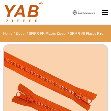
Languages
Home
/
Zipper
/
SPIFR FR Plastic Zipper
/
SPIFR #8 Plastic Fire
Retardant Open End Zipper