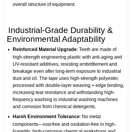
overall structure of equipment.
Industrial-Grade Durability &
Environmental Adaptability
Reinforced Material Upgrade
: Teeth are made of
high-strength engineering plastic with anti-aging and
UV-resistant additives, resisting embrittlement and
breakage even after long-term exposure to industrial
dust and oil. The tape uses high-strength polyester,
processed with double-layer weaving + edge binding,
increasing tear resistance and withstanding high-
frequency washing in industrial washing machines
and corrosion from chemical detergents.
Harsh Environment Tolerance
: No metal
components—rust-free and oxidation-free in high-
humidity, high-corrosion chemical workshops and