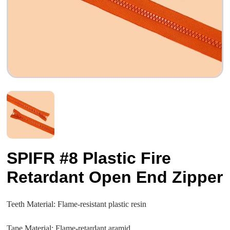
SPIFR #8 Plastic Fire
Retardant Open End Zipper
Teeth Material: Flame-resistant plastic resin
Tape Material: Flame-retardant aramid