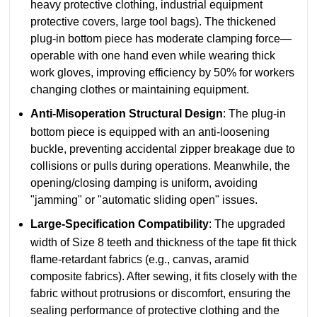
heavy protective clothing, industrial equipment
protective covers, large tool bags). The thickened
plug-in bottom piece has moderate clamping force—
operable with one hand even while wearing thick
work gloves, improving efficiency by 50% for workers
changing clothes or maintaining equipment.
Anti-Misoperation Structural Design
: The plug-in
bottom piece is equipped with an anti-loosening
buckle, preventing accidental zipper breakage due to
collisions or pulls during operations. Meanwhile, the
opening/closing damping is uniform, avoiding
"jamming" or "automatic sliding open" issues.
Large-Specification Compatibility
: The upgraded
width of Size 8 teeth and thickness of the tape fit thick
flame-retardant fabrics (e.g., canvas, aramid
composite fabrics). After sewing, it fits closely with the
fabric without protrusions or discomfort, ensuring the
sealing performance of protective clothing and the