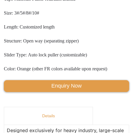
Size: 3#/5#/8#/10#
Length: Customized length
Structure: Open way (separating zipper)
Slider Type: Auto lock puller (customizable)
Color: Orange (other FR colors available upon request)
Enquiry Now
Details
Designed exclusively for heavy industry, large-scale