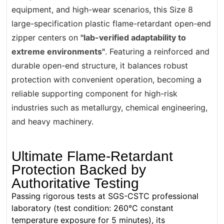
equipment, and high-wear scenarios, this Size 8
large-specification plastic flame-retardant open-end
zipper centers on
"lab-verified adaptability to
extreme environments"
. Featuring a reinforced and
durable open-end structure, it balances robust
protection with convenient operation, becoming a
reliable supporting component for high-risk
industries such as metallurgy, chemical engineering,
and heavy machinery.
Ultimate Flame-Retardant
Protection Backed by
Authoritative Testing
Passing rigorous tests at SGS-CSTC professional
laboratory (test condition: 260°C constant
temperature exposure for 5 minutes), its