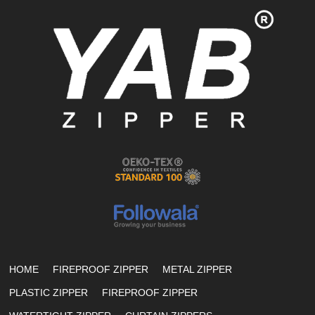
HOME
FIREPROOF ZIPPER
METAL ZIPPER
PLASTIC ZIPPER
FIREPROOF ZIPPER