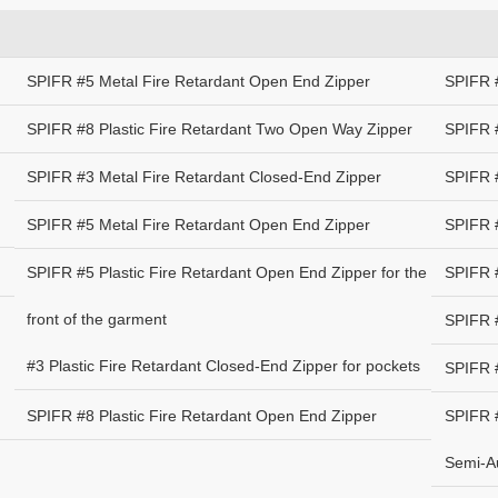
SPIFR #5 Metal Fire Retardant Open End Zipper
SPIFR 
SPIFR #8 Plastic Fire Retardant Two Open Way Zipper
SPIFR #
SPIFR #3 Metal Fire Retardant Closed-End Zipper
SPIFR 
SPIFR #5 Metal Fire Retardant Open End Zipper
SPIFR #
SPIFR #5 Plastic Fire Retardant Open End Zipper for the
SPIFR #
front of the garment
SPIFR #
#3 Plastic Fire Retardant Closed-End Zipper for pockets
SPIFR #
SPIFR #8 Plastic Fire Retardant Open End Zipper
SPIFR #
Semi-Au