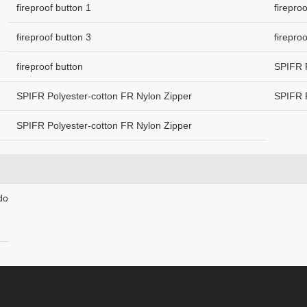
fireproof button 1
firepro
fireproof button 3
firepro
fireproof button
SPIFR P
SPIFR Polyester-cotton FR Nylon Zipper
SPIFR P
SPIFR Polyester-cotton FR Nylon Zipper
do