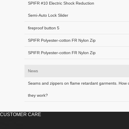
SPIFR #10 Electric Shock Reduction
Semi-Auto Lock Slider
fireproof button 5
SPIFR Polyester-cotton FR Nylon Zip
SPIFR Polyester-cotton FR Nylon Zip
News
Seams and zippers on flame retardant garments. How 
they work?
CUSTOMER CARE
Contact Us
Plastic Zipper
Metal Zipper