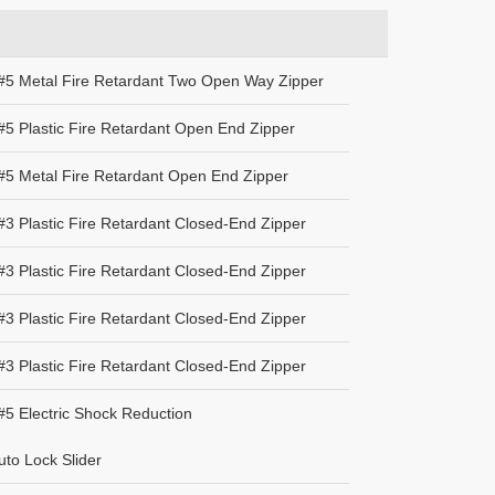
#5 Metal Fire Retardant Two Open Way Zipper
5 Plastic Fire Retardant Open End Zipper
#5 Metal Fire Retardant Open End Zipper
3 Plastic Fire Retardant Closed-End Zipper
3 Plastic Fire Retardant Closed-End Zipper
3 Plastic Fire Retardant Closed-End Zipper
3 Plastic Fire Retardant Closed-End Zipper
5 Electric Shock Reduction
to Lock Slider