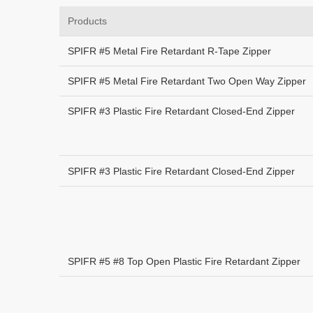
Products
SPIFR #5 Metal Fire Retardant R-Tape Zipper
SPIFR #5 Metal Fire Retardant Two Open Way Zipper
SPIFR #3 Plastic Fire Retardant Closed-End Zipper
SPIFR #3 Plastic Fire Retardant Closed-End Zipper
SPIFR #5 #8 Top Open Plastic Fire Retardant Zipper