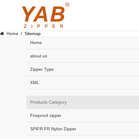
Home
/
Sitemap
Home
about us
Zipper Type
XML
Products Category
Fireproof zipper
SPIFR FR Nylon Zipper