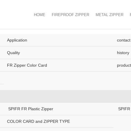
HOME
FIREPROOF ZIPPER
METAL ZIPPER
Application
contact
Quality
history
FR Zipper Color Card
product
SPIFR FR Plastic Zipper
SPIFR 
COLOR CARD and ZIPPER TYPE