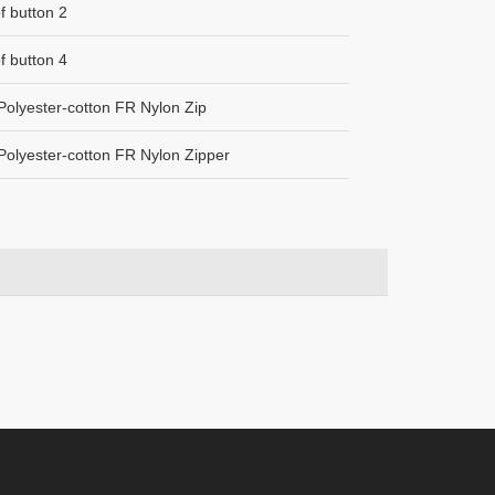
of button 2
of button 4
olyester-cotton FR Nylon Zip
olyester-cotton FR Nylon Zipper