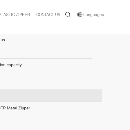
Languages
PLASTIC ZIPPER
CONTACT US
 us
ion capacity
FR Metal Zipper