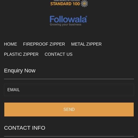
HOME
FIREPROOF ZIPPER
METAL ZIPPER
PLASTIC ZIPPER
CONTACT US
Enquiry Now
SEND
CONTACT INFO