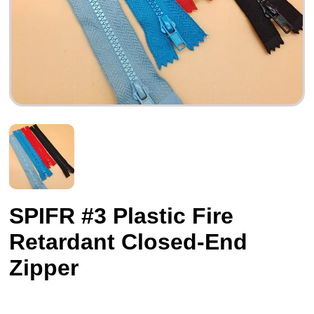
SPIFR #3 Plastic Fire
Retardant Closed-End
Zipper