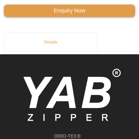
Enquiry Now
Details