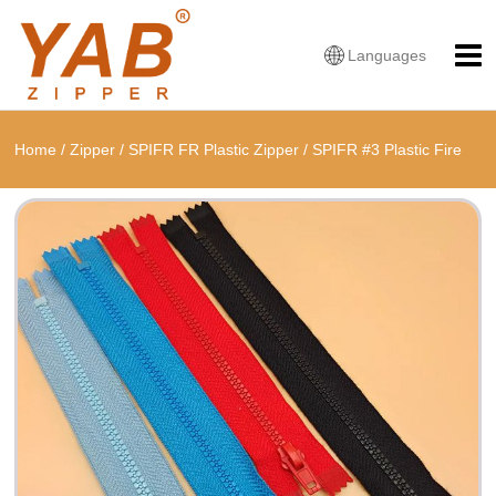
Languages
Home
/
Zipper
/
SPIFR FR Plastic Zipper
/
SPIFR #3 Plastic Fire
Retardant Closed-End Zipper