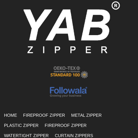
HOME
FIREPROOF ZIPPER
METAL ZIPPER
PLASTIC ZIPPER
FIREPROOF ZIPPER
WATERTIGHT ZIPPER
CURTAIN ZIPPERS