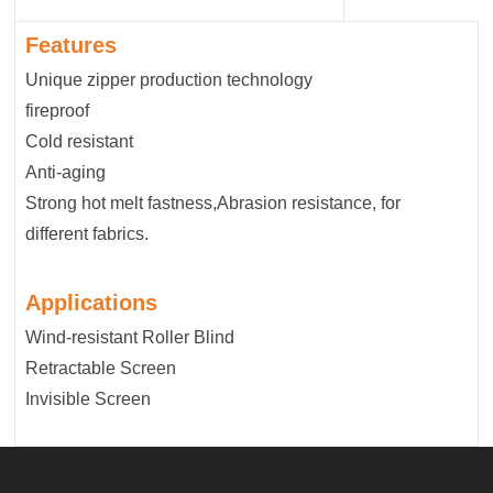
Features
Unique zipper production technology
fireproof
Cold resistant
Anti-aging
Strong hot melt fastness,Abrasion resistance, for
different fabrics.
Applications
Wind-resistant Roller Blind
Retractable Screen
Invisible Screen