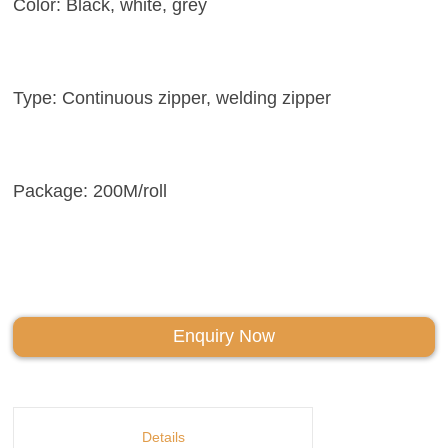
Color: Black, white, grey
Type: Continuous zipper, welding zipper
Package: 200M/roll
Enquiry Now
Details