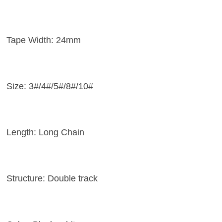
Tape Width: 24mm
Size: 3#/4#/5#/8#/10#
Length: Long Chain
Structure: Double track