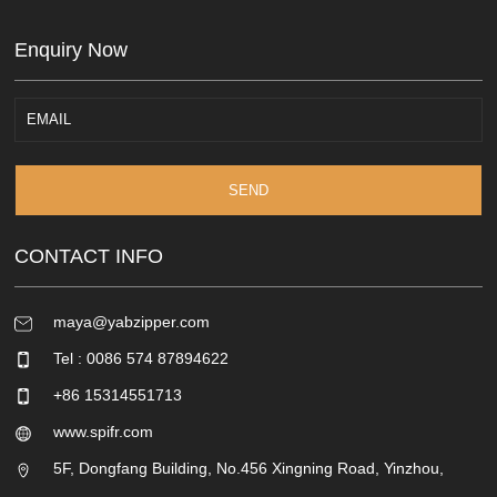
Enquiry Now
SEND
CONTACT INFO
maya@yabzipper.com
Tel : 0086 574 87894622
+86 15314551713
www.spifr.com
5F, Dongfang Building, No.456 Xingning Road, Yinzhou,