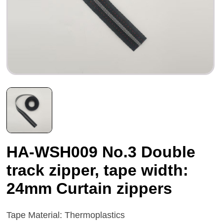
HA-WSH009 No.3 Double
track zipper, tape width:
24mm Curtain zippers
Tape Material: Thermoplastics