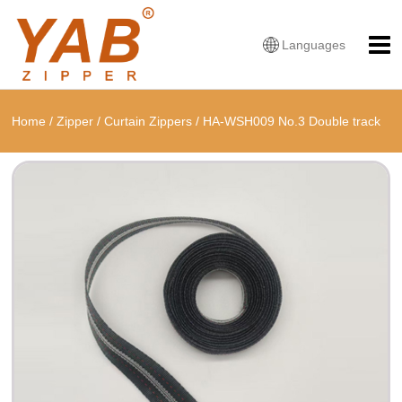
Languages
Home
/
Zipper
/
Curtain Zippers
/
HA-WSH009 No.3 Double track
zipper, tape width: 24mm Curtain zippers